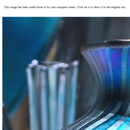
This image has been scaled down to fit your computer screen. Click on it to show it in the original size.