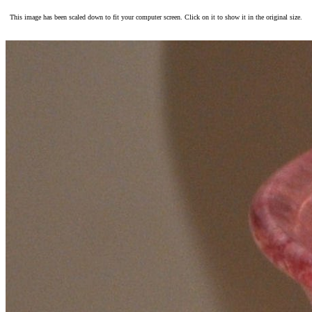
This image has been scaled down to fit your computer screen. Click on it to show it in the original size.