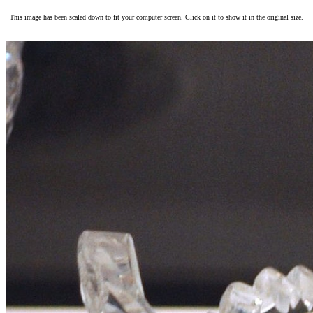
This image has been scaled down to fit your computer screen. Click on it to show it in the original size.