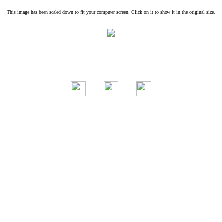
This image has been scaled down to fit your computer screen. Click on it to show it in the original size.