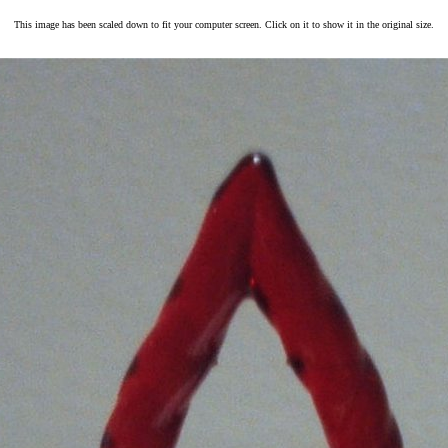
This image has been scaled down to fit your computer screen. Click on it to show it in the original size.