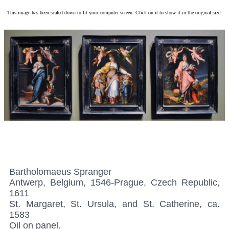
This image has been scaled down to fit your computer screen. Click on it to show it in the original size.
Bartholomaeus Spranger
Antwerp, Belgium, 1546-Prague, Czech Republic,
1611
St. Margaret, St. Ursula, and St. Catherine, ca.
1583
Oil on panel.