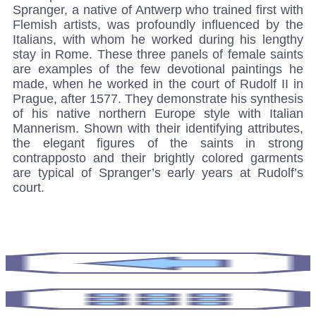
Spranger, a native of Antwerp who trained first with
Flemish artists, was profoundly influenced by the
Italians, with whom he worked during his lengthy
stay in Rome. These three panels of female saints
are examples of the few devotional paintings he
made, when he worked in the court of Rudolf II in
Prague, after 1577. They demonstrate his synthesis
of his native northern Europe style with Italian
Mannerism. Shown with their identifying attributes,
the elegant figures of the saints in strong
contrapposto and their brightly colored garments
are typical of Spranger’s early years at Rudolf’s
court.