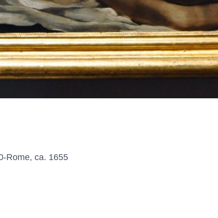
0-Rome, ca. 1655