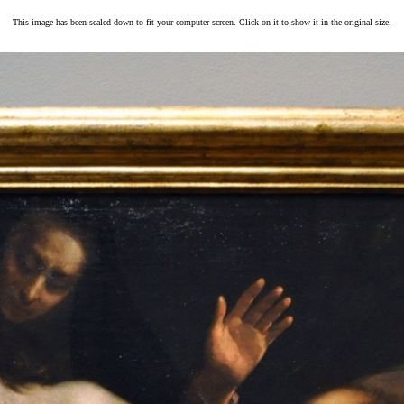
This image has been scaled down to fit your computer screen. Click on it to show it in the original size.