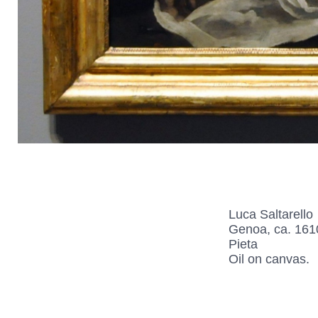
Luca Saltarello
Genoa, ca. 161
Pieta
Oil on canvas.