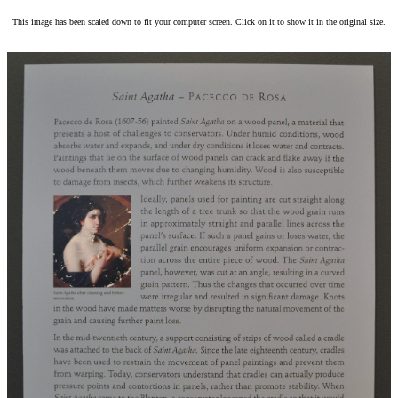
This image has been scaled down to fit your computer screen. Click on it to show it in the original size.