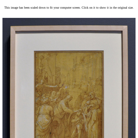
This image has been scaled down to fit your computer screen. Click on it to show it in the original size.