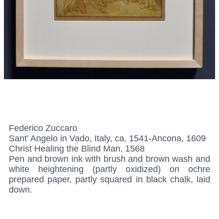
Federico Zuccaro
Sant’ Angelo in Vado, Italy, ca. 1541-Ancona, 1609
Christ Healing the Blind Man, 1568
Pen and brown ink with brush and brown wash and
white heightening (partly oxidized) on ochre
prepared paper, partly squared in black chalk, laid
down.