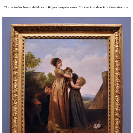
This image has been scaled down to fit your computer screen. Click on it to show it in the original size.