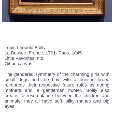
Louis-Leopold Boilly
La Bassee, France, 1761- Paris, 1845.
Little Favorites, n.d.
Oil on canvas.
The gendered symmetry of the charming girls with
small dogs and the boy with a hunting breed
reinforces their respective future roles as doting
mothers and a gentleman hunter. Boilly also
creates a resemblance between the children and
animals: they all have soft, silky manes and big
eyes.