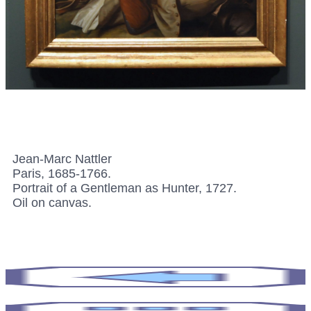
Jean-Marc Nattler
Paris, 1685-1766.
Portrait of a Gentleman as Hunter, 1727.
Oil on canvas.