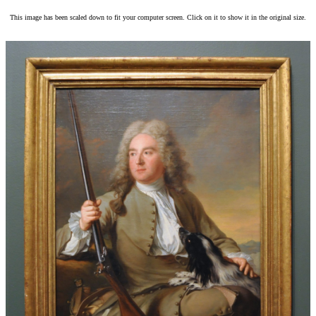
This image has been scaled down to fit your computer screen. Click on it to show it in the original size.