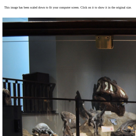
This image has been scaled down to fit your computer screen. Click on it to show it in the original size.