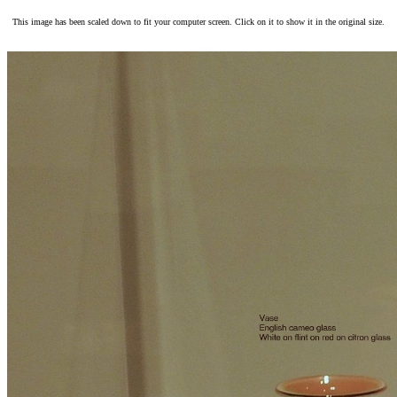
This image has been scaled down to fit your computer screen. Click on it to show it in the original size.