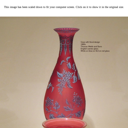
This image has been scaled down to fit your computer screen. Click on it to show it in the original size.