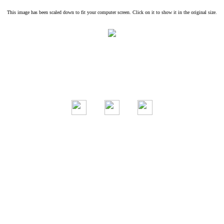
This image has been scaled down to fit your computer screen. Click on it to show it in the original size.