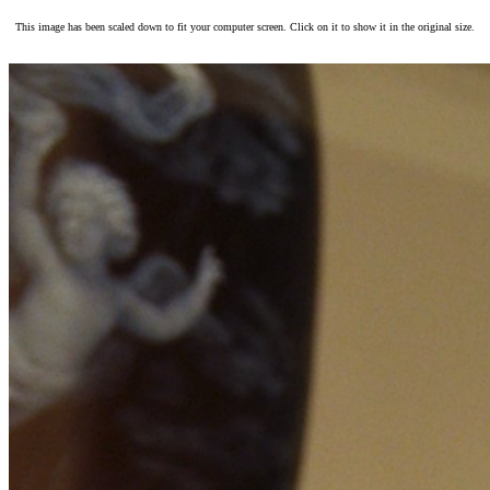
This image has been scaled down to fit your computer screen. Click on it to show it in the original size.