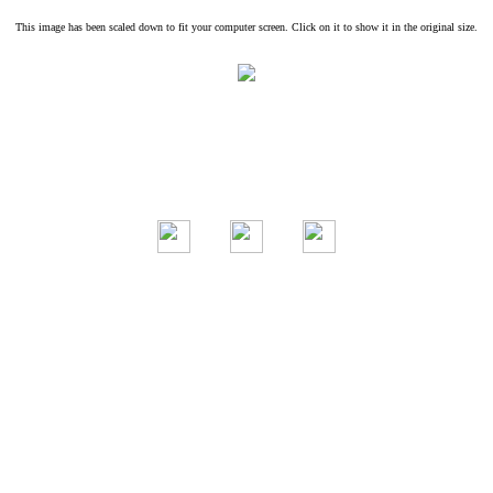
This image has been scaled down to fit your computer screen. Click on it to show it in the original size.