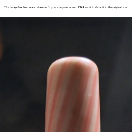
This image has been scaled down to fit your computer screen. Click on it to show it in the original size.