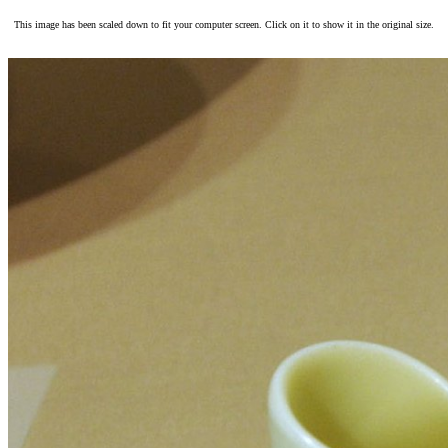
This image has been scaled down to fit your computer screen. Click on it to show it in the original size.