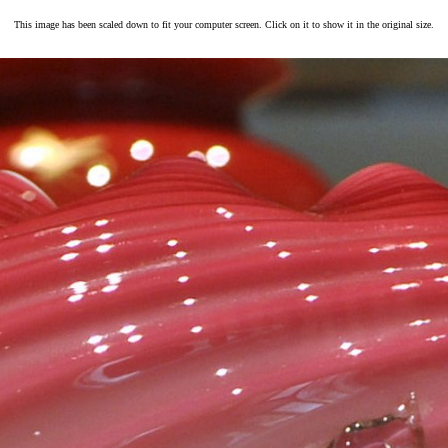
This image has been scaled down to fit your computer screen. Click on it to show it in the original size.