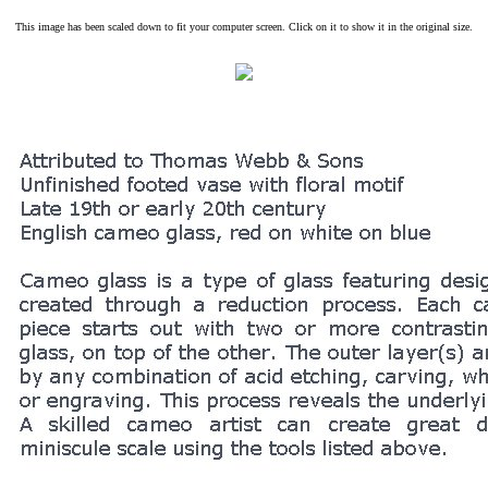
This image has been scaled down to fit your computer screen. Click on it to show it in the original size.