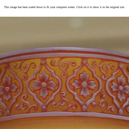
This image has been scaled down to fit your computer screen. Click on it to show it in the original size.