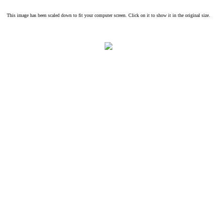
This image has been scaled down to fit your computer screen. Click on it to show it in the original size.