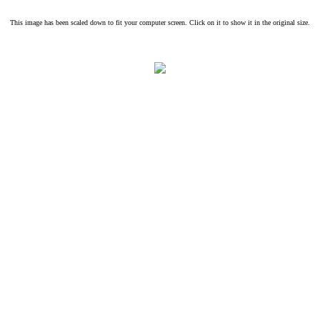
This image has been scaled down to fit your computer screen. Click on it to show it in the original size.