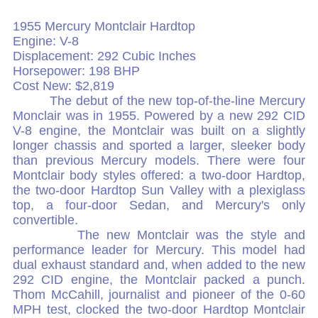
1955 Mercury Montclair Hardtop
Engine: V-8
Displacement: 292 Cubic Inches
Horsepower: 198 BHP
Cost New: $2,819
The debut of the new top-of-the-line Mercury
Monclair was in 1955. Powered by a new 292 CID
V-8 engine, the Montclair was built on a slightly
longer chassis and sported a larger, sleeker body
than previous Mercury models. There were four
Montclair body styles offered: a two-door Hardtop,
the two-door Hardtop Sun Valley with a plexiglass
top, a four-door Sedan, and Mercury's only
convertible.
The new Montclair was the style and
performance leader for Mercury. This model had
dual exhaust standard and, when added to the new
292 CID engine, the Montclair packed a punch.
Thom McCahill, journalist and pioneer of the 0-60
MPH test, clocked the two-door Hardtop Montclair