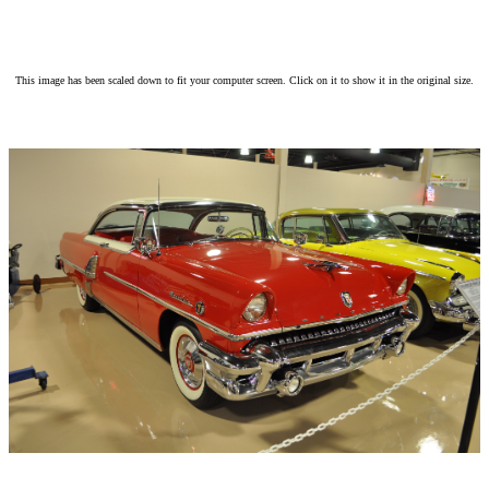
This image has been scaled down to fit your computer screen. Click on it to show it in the original size.