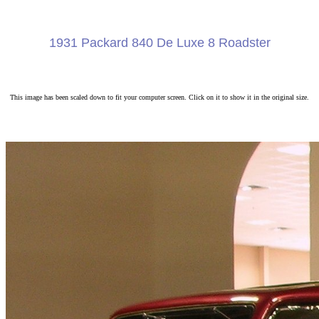
1931 Packard 840 De Luxe 8 Roadster
This image has been scaled down to fit your computer screen. Click on it to show it in the original size.