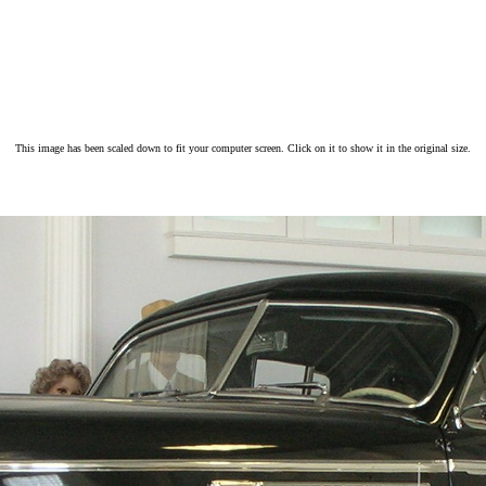
This image has been scaled down to fit your computer screen. Click on it to show it in the original size.