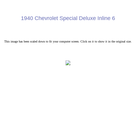
1940 Chevrolet Special Deluxe Inline 6
This image has been scaled down to fit your computer screen. Click on it to show it in the original size.