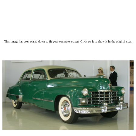
This image has been scaled down to fit your computer screen. Click on it to show it in the original size.