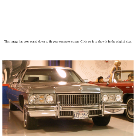
This image has been scaled down to fit your computer screen. Click on it to show it in the original size.