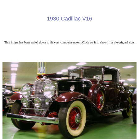
1930 Cadillac V16
This image has been scaled down to fit your computer screen. Click on it to show it in the original size.