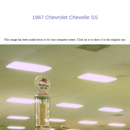
1967 Chevrolet Chevelle SS
This image has been scaled down to fit your computer screen. Click on it to show it in the original size.