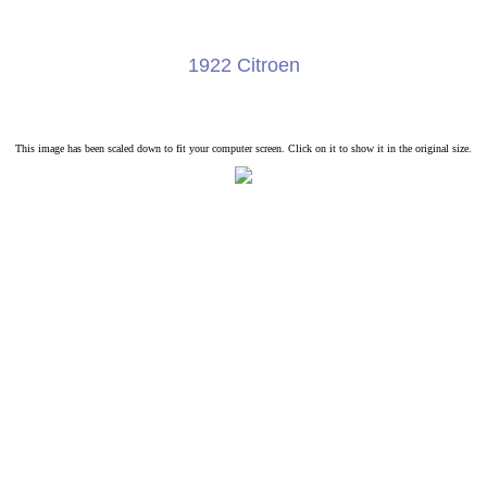
1922 Citroen
This image has been scaled down to fit your computer screen. Click on it to show it in the original size.