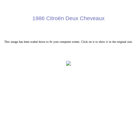
1986 Citroën Deux Cheveaux
This image has been scaled down to fit your computer screen. Click on it to show it in the original size.