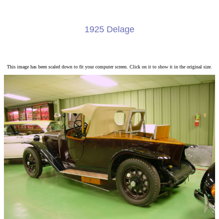
1925 Delage
This image has been scaled down to fit your computer screen. Click on it to show it in the original size.