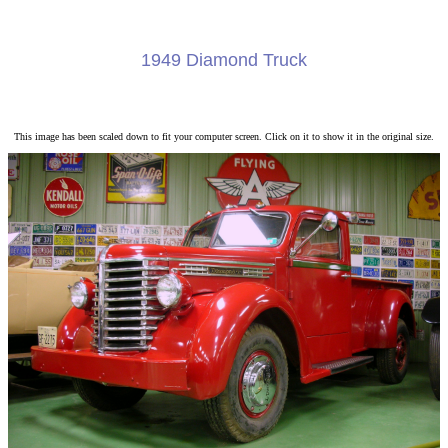
1949 Diamond Truck
This image has been scaled down to fit your computer screen. Click on it to show it in the original size.