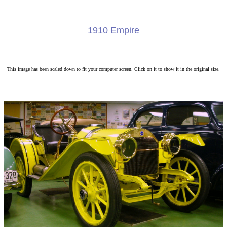
1910 Empire
This image has been scaled down to fit your computer screen. Click on it to show it in the original size.