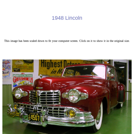
1948 Lincoln
This image has been scaled down to fit your computer screen. Click on it to show it in the original size.