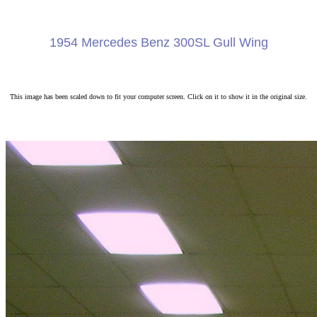
1954 Mercedes Benz 300SL Gull Wing
This image has been scaled down to fit your computer screen. Click on it to show it in the original size.