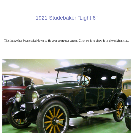
1921 Studebaker "Light 6"
This image has been scaled down to fit your computer screen. Click on it to show it in the original size.