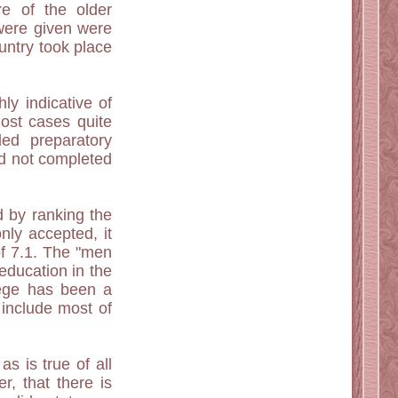
e of the older
were given were
untry took place
ly indicative of
most cases quite
ed preparatory
d not completed
d by ranking the
nly accepted, it
of 7.1. The "men
education in the
lege has been a
 include most of
as is true of all
, that there is