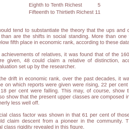
Eighth to Tenth Richest
5
Fifteenth to Thirtieth Richest
11
ould tend to substantiate the theory that the ups and
than are the shifts in social standing. More than one th
low fifth place in economic rank, according to these dat
achievements of relatives, it was found that of the 160
 given, 48 could claim a relative of distinction, acco
aluation set up by the researcher.
the drift in economic rank, over the past decades, it w
se on which reports were given were rising, 22 per cen
 18 per cent were falling. This may, of course, show t
also show that the present upper classes are composed in 
rly less well off.
ocial class factor was shown in that 61 per cent of th
ld claim descent from a pioneer in the community. Th
 class rigidity revealed in this figure.