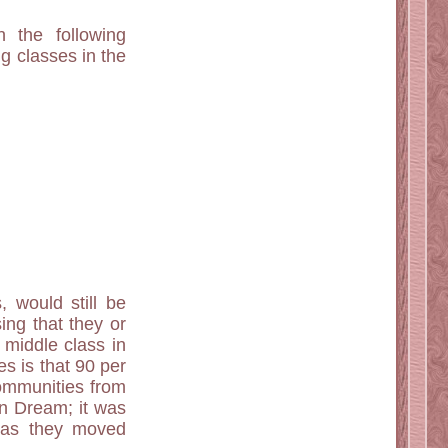
n the following
g classes in the
, would still be
sing that they or
 middle class in
es is that 90 per
communities from
an Dream; it was
s as they moved