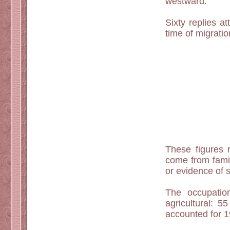
westward.
Sixty replies a
time of migrati
These figures r
come from famil
or evidence of s
The occupatio
agricultural: 
accounted for 1