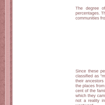
The degree of 
percentages. Th
communities fro
Since these peo
classified as "m
their ancestors
the places from 
cent of the fam
which they came
not a reality 