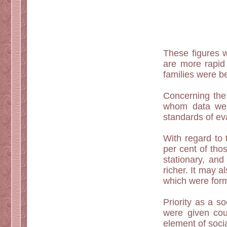
These figures w
are more rapid 
families were be
Concerning the 
whom data were
standards of ev
With regard to 
per cent of tho
stationary, and
richer. It may 
which were forme
Priority as a s
were given cou
element of social