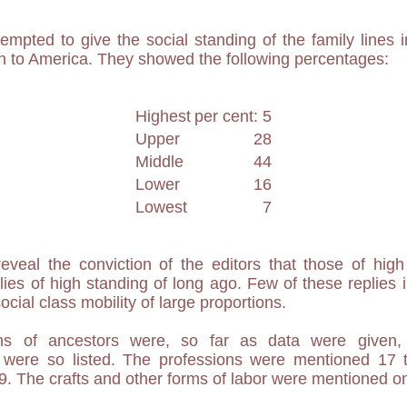
ttempted to give the social standing of the family lines 
on to America. They showed the following percentages:
Highest
per cent: 5
Upper
28
Middle
44
Lower
16
Lowest
7
eveal the conviction of the editors that those of hig
ies of high standing of long ago. Few of these replies in
ocial class mobility of large proportions.
ns of ancestors were, so far as data were given, 
55 were so listed. The professions were mentioned 17 
9. The crafts and other forms of labor were mentioned on