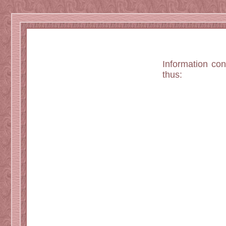
Information co
thus: