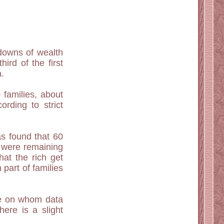
 downs of wealth
ird of the first
a.
 families, about
rding to strict
as found that 60
t were remaining
hat the rich get
part of families
ose on whom data
ere is a slight