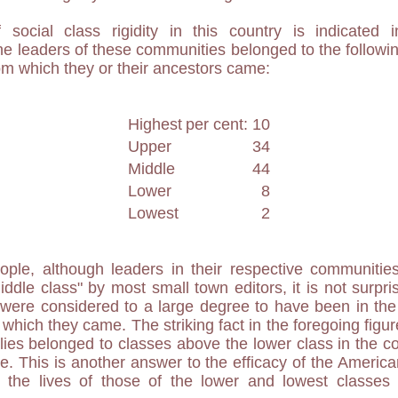
social class rigidity in this country is indicated i
e leaders of these communities belonged to the followin
m which they or their ancestors came:
Highest
per cent: 10
Upper
34
Middle
44
Lower
8
Lowest
2
ple, although leaders in their respective communities
iddle class" by most small town editors, it is not surpri
 were considered to a large degree to have been in the
which they came. The striking fact in the foregoing figur
ilies belonged to classes above the lower class in the 
. This is another answer to the efficacy of the Americ
in the lives of those of the lower and lowest classe