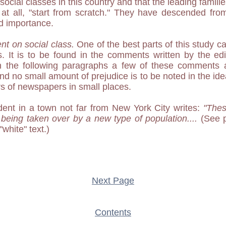
social classes in this country and that the leading familie
 at all, "start from scratch." They have descended from
d importance.
nt on social class.
One of the best parts of this study ca
les. It is to be found in the comments written by the edi
n the following paragraphs a few of these comments 
 no small amount of prejudice is to be noted in the idea
ors of newspapers in small places.
ent in a town not far from New York City writes:
"Thes
 being taken over by a new type of population....
(See p
"white" text.)
Next Page
Contents