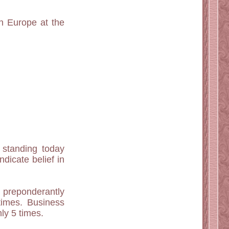
in Europe at the
h standing today
dicate belief in
preponderantly
times. Business
ly 5 times.