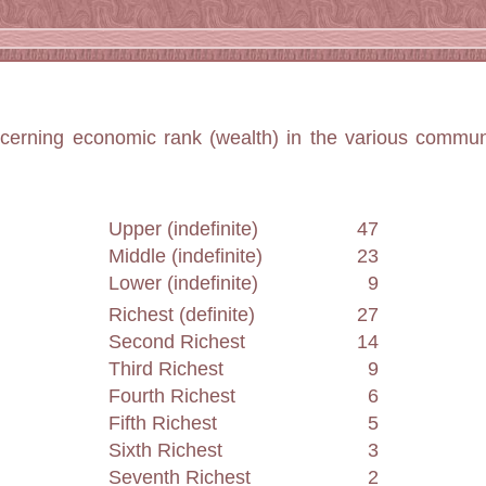
ncerning economic rank (wealth) in the various commun
Upper (indefinite)
47
Middle (indefinite)
23
Lower (indefinite)
9
Richest (definite)
27
Second Richest
14
Third Richest
9
Fourth Richest
6
Fifth Richest
5
Sixth Richest
3
Seventh Richest
2