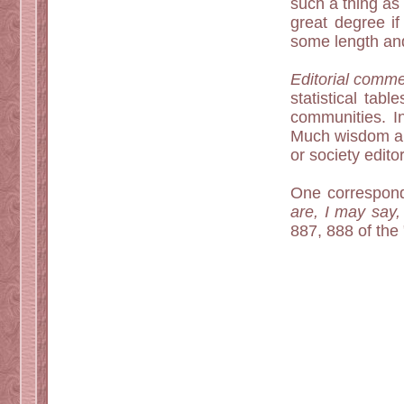
such a thing as 
great degree if
some length an
Editorial comme
statistical tab
communities. I
Much wisdom and
or society edit
One correspond
are, I may say,
887, 888 of the 