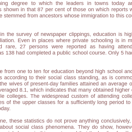
ing degree to which the leaders in towns today ar
s shown in that 87 per cent of those on which reports 
e stemmed from ancestors whose immigration to this co
 the survey of newspaper clippings, education is high
iliation. Even in places where private schooling is in 
nd rare, 27 persons were reported as having attend
as 138 had completed a public school course. Only 5 ha
e from one to ten for education beyond high school an
s according to their social class standing, as is commo
the wives of present-day families attained an average 
veraged 8.1, which indicates that many obtained higher 
le colleges. The widespread custom of attending col
es of the upper classes for a sufficiently long period to
oday.
e, these statistics do not prove anything conclusively, 
ta about social class phenomena. They do show, however