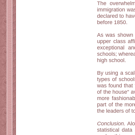
The overwhelm
immigration wa
declared to hav
before 1850.
As was shown in
upper class aff
exceptional a
schools; where
high school.
By using a scal
types of school
was found that 
of the house" a
more fashionab
part of the mor
the leaders of t
Conclusion.
Alon
statistical da