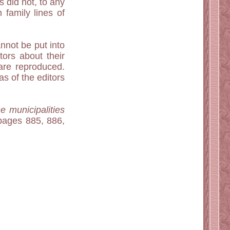
s did not, to any
 family lines of
nnot be put into
tors about their
are reproduced.
s of the editors
e municipalities
ages 885, 886,