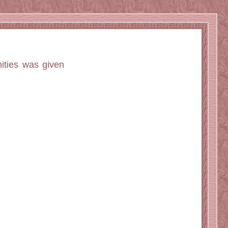
ities was given