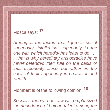
17
Mosca says:
Among all the factors that figure in social
superiority, intellectual superiority is the
one with which heredity has least to do . . .
. That is why hereditary aristocracies have
never defended their rule on the basis of
their superiority alone, but rather on the
basis of their superiority in character and
wealth.
18
Mombert is of the following opinion:
Socialist theory has always emphasized
the abundance of human talent among the