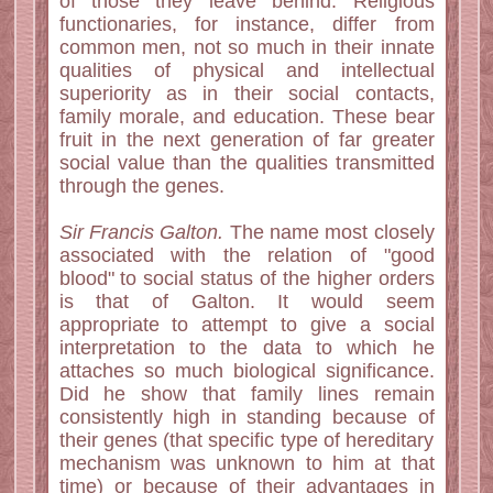
of those they leave behind. Religious
functionaries, for instance, differ from
common men, not so much in their innate
qualities of physical and intellectual
superiority as in their social contacts,
family morale, and education. These bear
fruit in the next generation of far greater
social value than the qualities transmitted
through the genes.
Sir Francis Galton.
The name most closely
associated with the relation of "good
blood" to social status of the higher orders
is that of Galton. It would seem
appropriate to attempt to give a social
interpretation to the data to which he
attaches so much biological significance.
Did he show that family lines remain
consistently high in standing because of
their genes (that specific type of hereditary
mechanism was unknown to him at that
time) or because of their advantages in