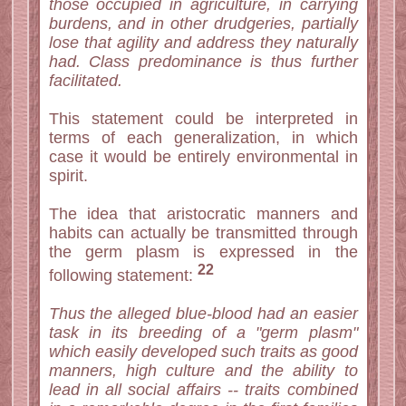
those occupied in agriculture, in carrying
burdens, and in other drudgeries, partially
lose that agility and address they naturally
had. Class predominance is thus further
facilitated.
This statement could be interpreted in
terms of each generalization, in which
case it would be entirely environmental in
spirit.
The idea that aristocratic manners and
habits can actually be transmitted through
the germ plasm is expressed in the
22
following statement:
Thus the alleged blue-blood had an easier
task in its breeding of a "germ plasm"
which easily developed such traits as good
manners, high culture and the ability to
lead in all social affairs -- traits combined