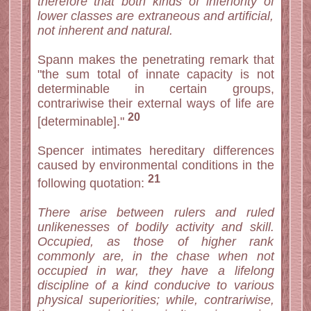
therefore that both kinds of inferiority of
lower classes are extraneous and artificial,
not inherent and natural.
Spann makes the penetrating remark that
"the sum total of innate capacity is not
determinable in certain groups,
contrariwise their external ways of life are
20
[determinable]."
Spencer intimates hereditary differences
caused by environmental conditions in the
21
following quotation:
There arise between rulers and ruled
unlikenesses of bodily activity and skill.
Occupied, as those of higher rank
commonly are, in the chase when not
occupied in war, they have a lifelong
discipline of a kind conducive to various
physical superiorities; while, contrariwise,