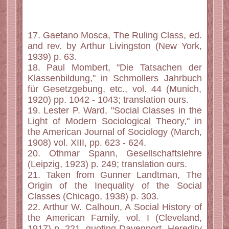
17. Gaetano Mosca, The Ruling Class, ed.
and rev. by Arthur Livingston (New York,
1939) p. 63.
18. Paul Mombert, "Die Tatsachen der
Klassenbildung," in Schmollers Jahrbuch
für Gesetzgebung, etc., vol. 44 (Munich,
1920) pp. 1042 - 1043; translation ours.
19. Lester P. Ward, "Social Classes in the
Light of Modern Sociological Theory," in
the American Journal of Sociology (March,
1908) vol. XIII, pp. 623 - 624.
20. Othmar Spann, Gesellschaftslehre
(Leipzig, 1923) p. 249; translation ours.
21. Taken from Gunner Landtman, The
Origin of the Inequality of the Social
Classes (Chicago, 1938) p. 303.
22. Arthur W. Calhoun, A Social History of
the American Family, vol. I (Cleveland,
1917) p. 221, quoting Davenport, Heredity