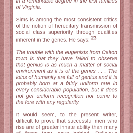
in a remarkable degree in the first families
of Virginia.
Sims is among the most consistent critics
of the notion of hereditary transmission of
social class superiority through qualities
23
inherent in the genes. He says:
The trouble with the eugenists from Calton
town is that they have failed to observe
that genius is as much a matter of social
environment as it is of the genes . . . The
loins of humanity are full of genius and it is
probably born at a fairly uniform rate in
every considerable population, but it does
not get uniform recognition nor come to
the fore with any regularity.
It would seem, to the present writer,
difficult to prove that successful men who
rise are of greater innate ability than many