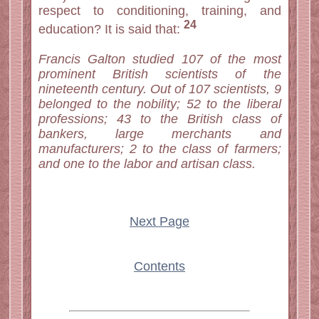
respect to conditioning, training, and
24
education? It is said that:
Francis Galton studied 107 of the most
prominent British scientists of the
nineteenth century. Out of 107 scientists, 9
belonged to the nobility; 52 to the liberal
professions; 43 to the British class of
bankers, large merchants and
manufacturers; 2 to the class of farmers;
and one to the labor and artisan class.
Next Page
Contents