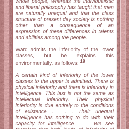
whole people, whereas the individualistic
and liberal philosophy has taught that men
are naturally unequal and that the class
structure of present day society is nothing
other than a consequence of an
expression of these differences in talents
and abilities among the people.
Ward admits the inferiority of the lower
classes, but he explains this
19
environmentally, as follows:
A certain kind of inferiority of the lower
classes to the upper is admitted. There is
physical inferiority and there is inferiority in
intelligence. This last is not the same as
intellectual inferiority. Their physical
inferiority is due entirely to the conditions
of existence . . . . Their unequal
intelligence has nothing to do with their
capacity for intelligence . . . We see