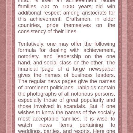
intact is itself an achievement. Noble
families 700 to 1000 years old win
additional respect among aristocrats for
this achievement. Craftsmen, in older
countries, pride themselves on the
consistency of their lines.
Tentatively, one may offer the following
formula for dealing with achievement,
notoriety, and leadership on the one
hand, and social class on the other. The
financial page of a large newspaper
gives the names of business leaders.
The regular news pages give the names
of prominent politicians. Tabloids contain
the photographs of all notorious persons,
especially those of great popularity and
those involved in scandals. But if one
wishes to know the names of the socially
most acceptable families, it is wise to
watch news items pertaining to
weddings, parties, and resorts. Here one