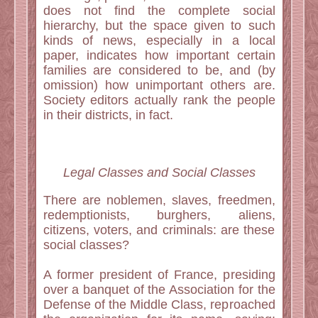
does not find the complete social
hierarchy, but the space given to such
kinds of news, especially in a local
paper, indicates how important certain
families are considered to be, and (by
omission) how unimportant others are.
Society editors actually rank the people
in their districts, in fact.
Legal Classes and Social Classes
There are noblemen, slaves, freedmen,
redemptionists, burghers, aliens,
citizens, voters, and criminals: are these
social classes?
A former president of France, presiding
over a banquet of the Association for the
Defense of the Middle Class, reproached