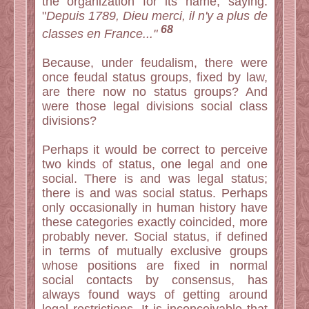
the organization for its name, saying:
"
Depuis 1789, Dieu merci, il n'y a plus de
68
classes en France..."
Because, under feudalism, there were
once feudal status groups, fixed by law,
are there now no status groups? And
were those legal divisions social class
divisions?
Perhaps it would be correct to perceive
two kinds of status, one legal and one
social. There is and was legal status;
there is and was social status. Perhaps
only occasionally in human history have
these categories exactly coincided, more
probably never. Social status, if defined
in terms of mutually exclusive groups
whose positions are fixed in normal
social contacts by consensus, has
always found ways of getting around