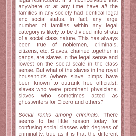
legal restrictions. It is inconceivable that
anywhere or at any time have
all
the
families in any society had identical legal
and social status. In fact, any large
number of families within any legal
category is likely to be divided into strata
of a social class nature. This has always
been true of noblemen, criminals,
citizens, etc. Slaves, chained together in
gangs, are slaves in the legal sense and
lowest on the social scale in the class
sense. But what of the slaves in the royal
households (where slave pimps have
been known to outrank free officials),
slaves who were prominent physicians,
slaves who sometimes acted as
ghostwriters for Cicero and others?
Social ranks among criminals.
There
seems to be little reason today for
confusing social classes with degrees of
criminality, true as it is that the different