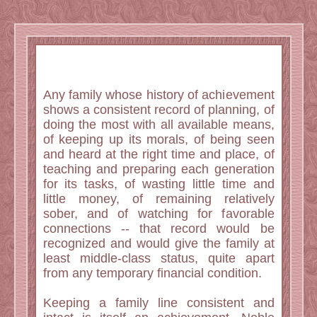
Any family whose history of achievement
shows a consistent record of planning, of
doing the most with all available means,
of keeping up its morals, of being seen
and heard at the right time and place, of
teaching and preparing each generation
for its tasks, of wasting little time and
little money, of remaining relatively
sober, and of watching for favorable
connections -- that record would be
recognized and would give the family at
least middle-class status, quite apart
from any temporary financial condition.
Keeping a family line consistent and