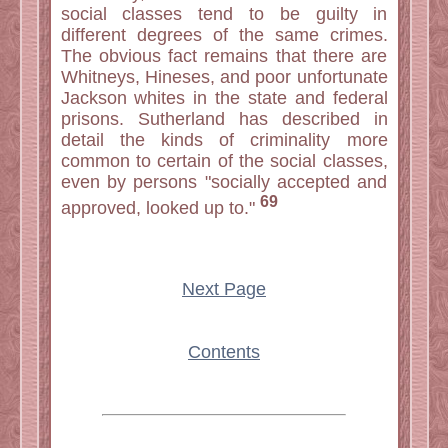
social classes tend to be guilty in
different degrees of the same crimes.
The obvious fact remains that there are
Whitneys, Hineses, and poor unfortunate
Jackson whites in the state and federal
prisons. Sutherland has described in
detail the kinds of criminality more
common to certain of the social classes,
even by persons "socially accepted and
69
approved, looked up to."
Next Page
Contents