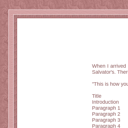
When I arrived i
Salvator's. Ther
"This is how yo
Title
Introduction
Paragraph 1
Paragraph 2
Paragraph 3
Paragraph 4