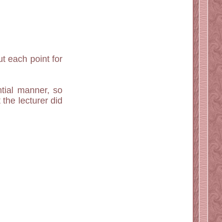
t each point for
tial manner, so
the lecturer did