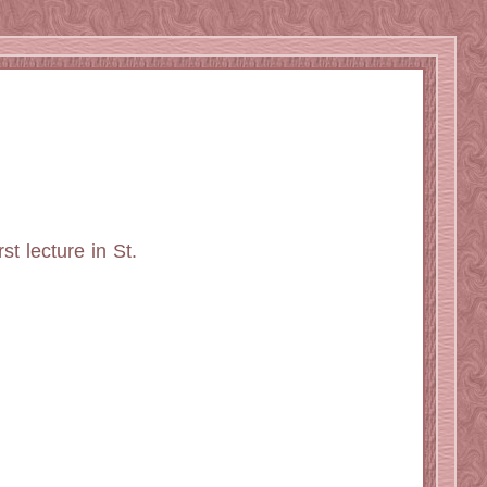
st lecture in St.