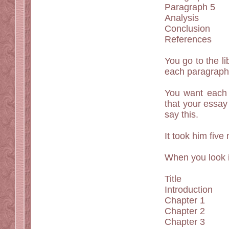
Paragraph 5
Analysis
Conclusion
References
You go to the l
each paragraph.
You want each 
that your essay
say this.
It took him five
When you look i
Title
Introduction
Chapter 1
Chapter 2
Chapter 3