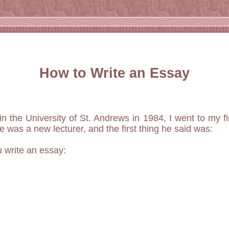
How to Write an Essay
n the University of St. Andrews in 1984, I went to my fir
e was a new lecturer, and the first thing he said was:
u write an essay: