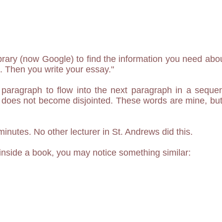
ibrary (now Google) to find the information you need abou
 Then you write your essay."
paragraph to flow into the next paragraph in a sequen
 does not become disjointed. These words are mine, but 
 minutes. No other lecturer in St. Andrews did this.
nside a book, you may notice something similar: