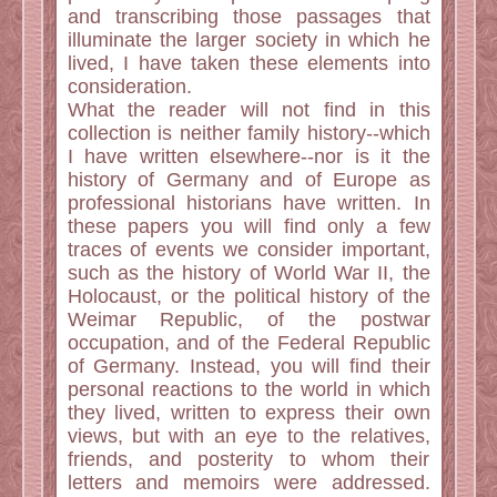
and transcribing those passages that
illuminate the larger society in which he
lived, I have taken these elements into
consideration.
What the reader will not find in this
collection is neither family history--which
I have written elsewhere--nor is it the
history of Germany and of Europe as
professional historians have written. In
these papers you will find only a few
traces of events we consider important,
such as the history of World War II, the
Holocaust, or the political history of the
Weimar Republic, of the postwar
occupation, and of the Federal Republic
of Germany. Instead, you will find their
personal reactions to the world in which
they lived, written to express their own
views, but with an eye to the relatives,
friends, and posterity to whom their
letters and memoirs were addressed.