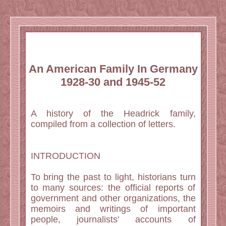
An American Family In Germany
1928-30 and 1945-52
A history of the Headrick family,
compiled from a collection of letters.
INTRODUCTION
To bring the past to light, historians turn
to many sources: the official reports of
government and other organizations, the
memoirs and writings of important
people, journalists' accounts of