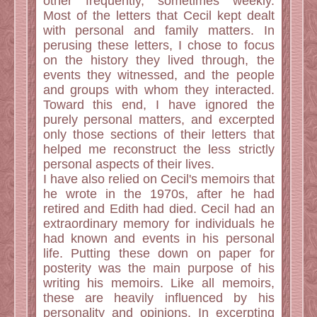
other frequently, sometimes weekly.
Most of the letters that Cecil kept dealt
with personal and family matters. In
perusing these letters, I chose to focus
on the history they lived through, the
events they witnessed, and the people
and groups with whom they interacted.
Toward this end, I have ignored the
purely personal matters, and excerpted
only those sections of their letters that
helped me reconstruct the less strictly
personal aspects of their lives.
I have also relied on Cecil's memoirs that
he wrote in the 1970s, after he had
retired and Edith had died. Cecil had an
extraordinary memory for individuals he
had known and events in his personal
life. Putting these down on paper for
posterity was the main purpose of his
writing his memoirs. Like all memoirs,
these are heavily influenced by his
personality and opinions. In excerpting