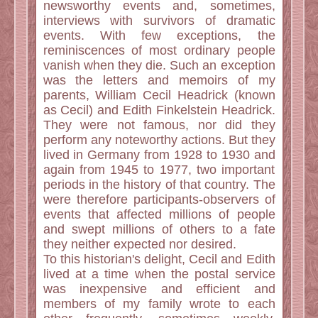
newsworthy events and, sometimes,
interviews with survivors of dramatic
events. With few exceptions, the
reminiscences of most ordinary people
vanish when they die. Such an exception
was the letters and memoirs of my
parents, William Cecil Headrick (known
as Cecil) and Edith Finkelstein Headrick.
They were not famous, nor did they
perform any noteworthy actions. But they
lived in Germany from 1928 to 1930 and
again from 1945 to 1977, two important
periods in the history of that country. The
were therefore participants-observers of
events that affected millions of people
and swept millions of others to a fate
they neither expected nor desired.
To this historian's delight, Cecil and Edith
lived at a time when the postal service
was inexpensive and efficient and
members of my family wrote to each