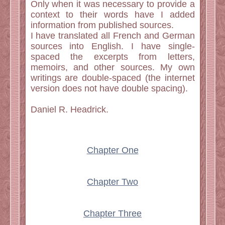
Only when it was necessary to provide a
context to their words have I added
information from published sources.
I have translated all French and German
sources into English. I have single-
spaced the excerpts from letters,
memoirs, and other sources. My own
writings are double-spaced (the internet
version does not have double spacing).
Daniel R. Headrick.
Chapter One
Chapter Two
Chapter Three