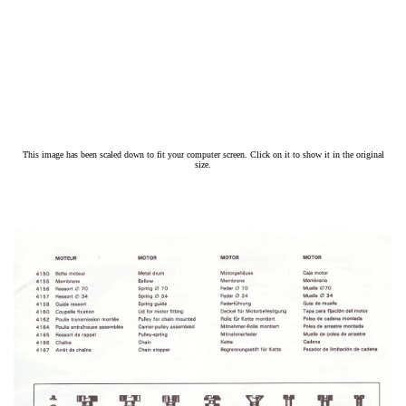
This image has been scaled down to fit your computer screen. Click on it to show it in the original
size.