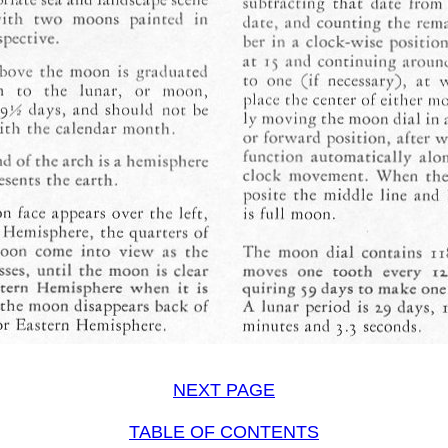
NEXT PAGE
TABLE OF CONTENTS