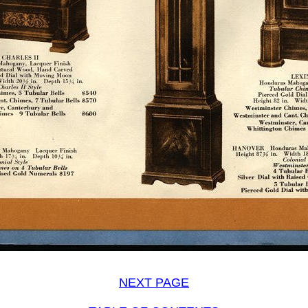
NEXT PAGE