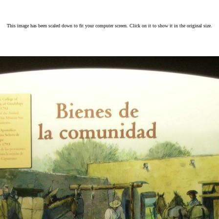
This image has been scaled down to fit your computer screen. Click on it to show it in the original size.