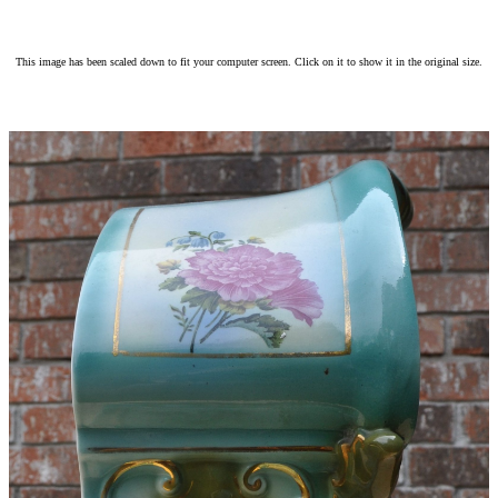
This image has been scaled down to fit your computer screen. Click on it to show it in the original size.